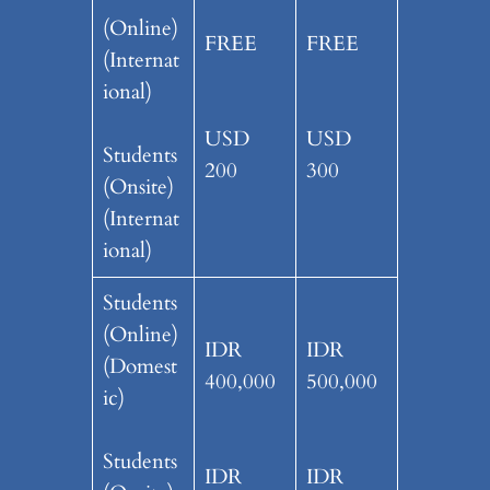
(Online)
FREE
FREE
(Internat
ional)
USD
USD
Students
200
300
(Onsite)
(Internat
ional)
Students
(Online)
IDR
IDR
(Domest
400,000
500,000
ic)
Students
IDR
IDR