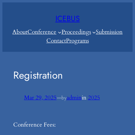
Skip
to
ICEBUS
content
About
Conference
Proceedings
Submission
Contact
Programs
Registration
Mar 29, 2025
—
admin
in
2025
by
Conference Fees: