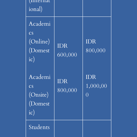
(Internat
ional)
Academi
cs
(Online)
IDR
IDR
(Domest
800,000
600,000
ic)
Academi
IDR
IDR
cs
1,000,00
800,000
(Onsite)
0
(Domest
ic)
Students