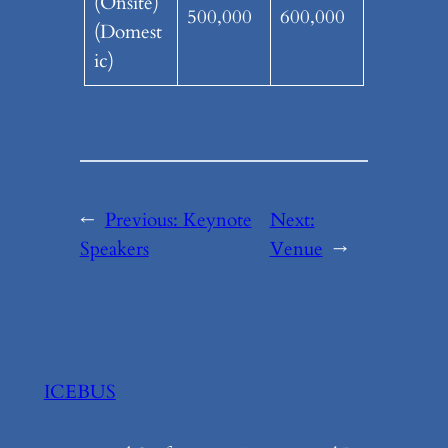
(Onsite)
500,000
600,000
(Domest
ic)
←
Previous:
Keynote
Next:
Speakers
Venue
→
ICEBUS