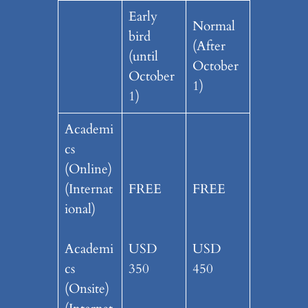
Early
Normal
bird
(After
(until
October
October
1)
1)
Academi
cs
(Online)
(Internat
FREE
FREE
ional)
Academi
USD
USD
cs
350
450
(Onsite)